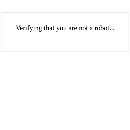
Verifying that you are not a robot...