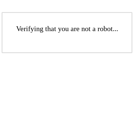
Verifying that you are not a robot...