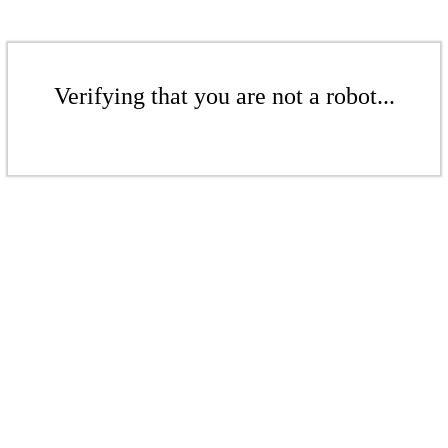
Verifying that you are not a robot...