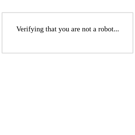
Verifying that you are not a robot...