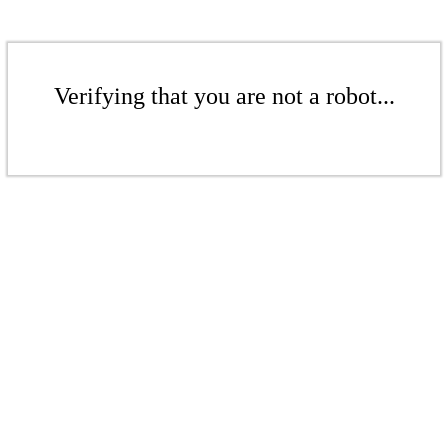
Verifying that you are not a robot...