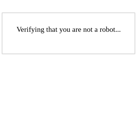
Verifying that you are not a robot...